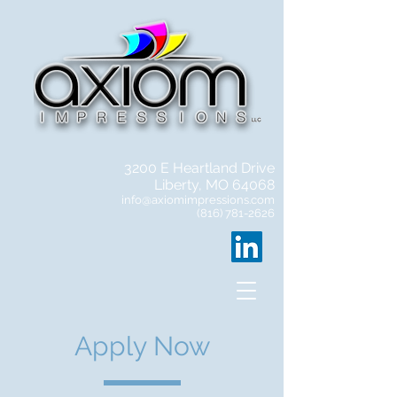
3200 E Heartland Drive
Liberty, MO 64068
info@axiomimpressions.com
(816) 781-2626
Apply Now