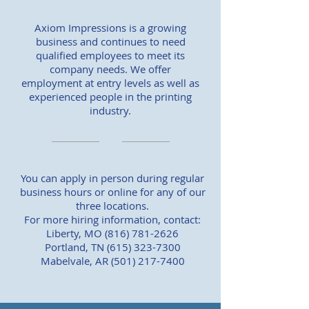
Axiom Impressions is a growing
business and continues to need
qualified employees to meet its
company needs. We offer
employment at entry levels as well as
experienced people in the printing
industry.
You can apply in person during regular
business hours or online for any of our
three locations.
For more hiring information, contact:
Liberty, MO
(816) 781-2626
Portland, TN
(615) 323-7300
Mabelvale, AR
(501) 217-7400